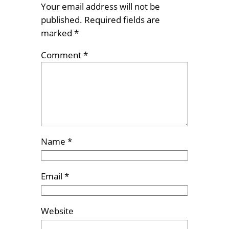
Your email address will not be
published.
Required fields are
marked
*
Comment
*
Name
*
Email
*
Website