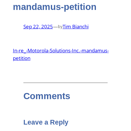
mandamus-petition
Sep 22, 2025
—
Tim Bianchi
by
In-re_-Motorola-Solutions-Inc.-mandamus-
petition
Comments
Leave a Reply