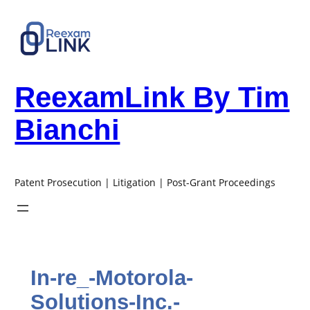
Skip
to
content
ReexamLink By Tim
Bianchi
Patent Prosecution | Litigation | Post-Grant Proceedings
In-re_-Motorola-
Solutions-Inc.-