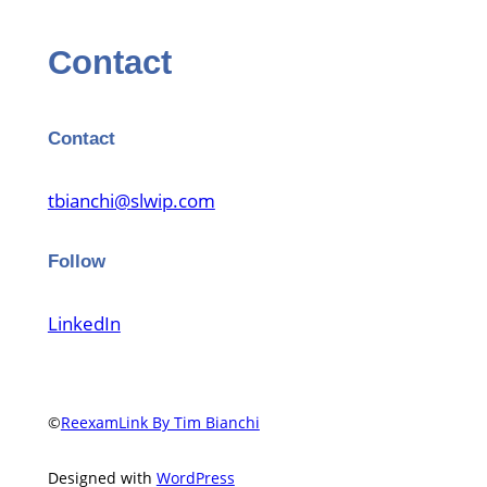
Contact
Contact
tbianchi@slwip.com
Follow
LinkedIn
©
ReexamLink By Tim Bianchi
Designed with
WordPress