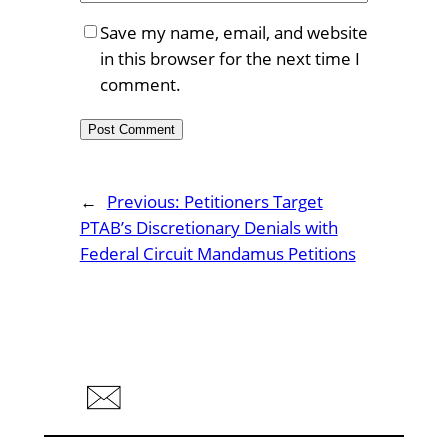
Save my name, email, and website
in this browser for the next time I
comment.
←
Previous:
Petitioners Target
PTAB’s Discretionary Denials with
Federal Circuit Mandamus Petitions