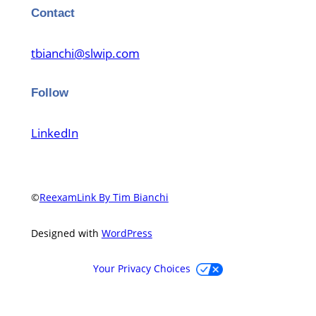
Contact
tbianchi@slwip.com
Follow
LinkedIn
©
ReexamLink By Tim Bianchi
Designed with
WordPress
Your Privacy Choices