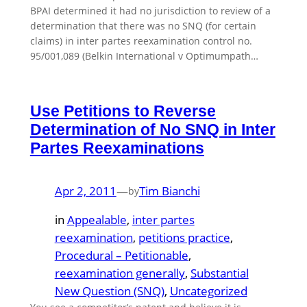
BPAI determined it had no jurisdiction to review of a
determination that there was no SNQ (for certain
claims) in inter partes reexamination control no.
95/001,089 (Belkin International v Optimumpath…
Use Petitions to Reverse
Determination of No SNQ in Inter
Partes Reexaminations
Apr 2, 2011
—
Tim Bianchi
by
in
Appealable
, 
inter partes
reexamination
, 
petitions practice
, 
Procedural – Petitionable
, 
reexamination generally
, 
Substantial
New Question (SNQ)
, 
Uncategorized