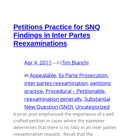
Petitions Practice for SNQ
Findings in Inter Partes
Reexaminations
Apr 4, 2011
—
Tim Bianchi
by
in
Appealable
, 
Ex Parte Prosecution
, 
inter partes reexamination
, 
petitions
practice
, 
Procedural – Petitionable
, 
reexamination generally
, 
Substantial
New Question (SNQ)
, 
Uncategorized
A prior post emphasized the importance of a well
crafted petition in cases where the examiner
determines that there is no SNQ in an inter partes
reexamination request. Recall that the