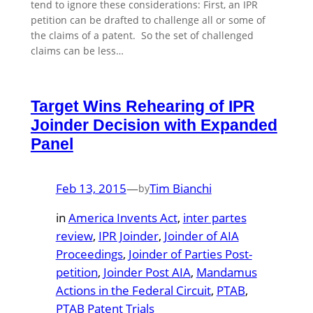
tend to ignore these considerations: First, an IPR
petition can be drafted to challenge all or some of
the claims of a patent. So the set of challenged
claims can be less…
Target Wins Rehearing of IPR
Joinder Decision with Expanded
Panel
Feb 13, 2015
—
Tim Bianchi
by
in
America Invents Act
, 
inter partes
review
, 
IPR Joinder
, 
Joinder of AIA
Proceedings
, 
Joinder of Parties Post-
petition
, 
Joinder Post AIA
, 
Mandamus
Actions in the Federal Circuit
, 
PTAB
, 
PTAB Patent Trials