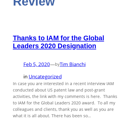
Review
Thanks to IAM for the Global
Leaders 2020 Designation
Feb 5, 2020
—
Tim Bianchi
by
in
Uncategorized
In case you are interested in a recent interview IAM
conducted about US patent law and post-grant
activities, the link with my comments is here. Thanks
to IAM for the Global Leaders 2020 award. To all my
colleagues and clients, thank you as well as you are
what it is all about. There has been so…