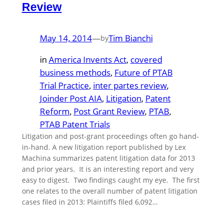
Review
May 14, 2014
—
Tim Bianchi
by
in
America Invents Act
, 
covered
business methods
, 
Future of PTAB
Trial Practice
, 
inter partes review
, 
Joinder Post AIA
, 
Litigation
, 
Patent
Reform
, 
Post Grant Review
, 
PTAB
, 
PTAB Patent Trials
Litigation and post-grant proceedings often go hand-
in-hand. A new litigation report published by Lex
Machina summarizes patent litigation data for 2013
and prior years. It is an interesting report and very
easy to digest. Two findings caught my eye. The first
one relates to the overall number of patent litigation
cases filed in 2013: Plaintiffs filed 6,092…