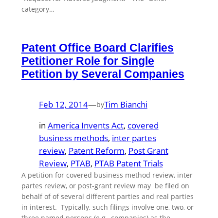
category…
Patent Office Board Clarifies
Petitioner Role for Single
Petition by Several Companies
Feb 12, 2014
—
Tim Bianchi
by
in
America Invents Act
, 
covered
business methods
, 
inter partes
review
, 
Patent Reform
, 
Post Grant
Review
, 
PTAB
, 
PTAB Patent Trials
A petition for covered business method review, inter
partes review, or post-grant review may be filed on
behalf of of several different parties and real parties
in interest. Typically, such filings involve one, two, or
three named persons (e.g., companies) as the