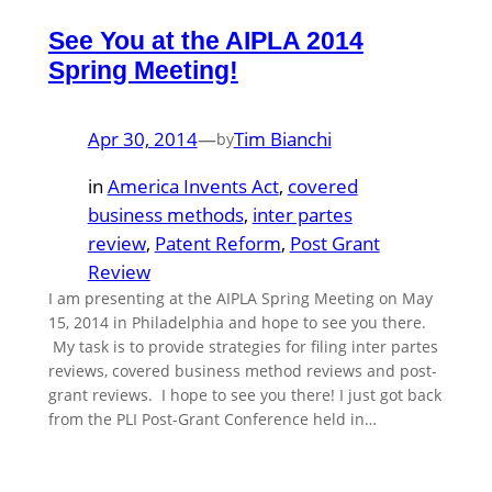
See You at the AIPLA 2014
Spring Meeting!
Apr 30, 2014
—
Tim Bianchi
by
in
America Invents Act
, 
covered
business methods
, 
inter partes
review
, 
Patent Reform
, 
Post Grant
Review
I am presenting at the AIPLA Spring Meeting on May
15, 2014 in Philadelphia and hope to see you there.
My task is to provide strategies for filing inter partes
reviews, covered business method reviews and post-
grant reviews. I hope to see you there! I just got back
from the PLI Post-Grant Conference held in…