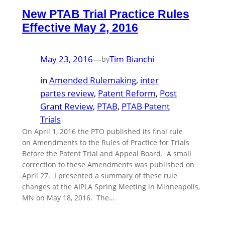
New PTAB Trial Practice Rules
Effective May 2, 2016
May 23, 2016
—
Tim Bianchi
by
in
Amended Rulemaking
, 
inter
partes review
, 
Patent Reform
, 
Post
Grant Review
, 
PTAB
, 
PTAB Patent
Trials
On April 1, 2016 the PTO published its final rule
on Amendments to the Rules of Practice for Trials
Before the Patent Trial and Appeal Board. A small
correction to these Amendments was published on
April 27. I presented a summary of these rule
changes at the AIPLA Spring Meeting in Minneapolis,
MN on May 18, 2016. The…