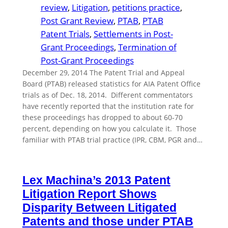
review
, 
Litigation
, 
petitions practice
, 
Post Grant Review
, 
PTAB
, 
PTAB
Patent Trials
, 
Settlements in Post-
Grant Proceedings
, 
Termination of
Post-Grant Proceedings
December 29, 2014 The Patent Trial and Appeal
Board (PTAB) released statistics for AIA Patent Office
trials as of Dec. 18, 2014. Different commentators
have recently reported that the institution rate for
these proceedings has dropped to about 60-70
percent, depending on how you calculate it. Those
familiar with PTAB trial practice (IPR, CBM, PGR and…
Lex Machina’s 2013 Patent
Litigation Report Shows
Disparity Between Litigated
Patents and those under PTAB