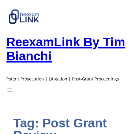
Skip
to
content
ReexamLink By Tim
Bianchi
Patent Prosecution | Litigation | Post-Grant Proceedings
Tag:
Post Grant