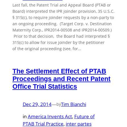
Last fall, the Patent Trial and Appeal Board (PTAB or
Board) interpreted the IPR joinder provision, 35 U.S.C.
§ 315(c), to require joinder requests by a non-party to
an ongoing proceeding. (Target Corp. v. Destination
Maternity Corp., IPR2014-00508 and IPR2014-00509.)
Prior to that decision, the Board had interpreted §
315(c) to allow for issue joinder by the petitioner
of the original proceeding (see, for…
The Settlement Effect of PTAB
Proceedings and Recent Patent
Office Trial Statistics
Dec 29, 2014
—
Tim Bianchi
by
in
America Invents Act
, 
Future of
PTAB Trial Practice
, 
inter partes