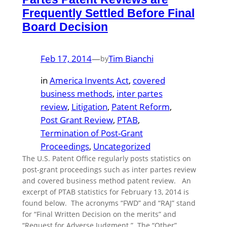
Frequently Settled Before Final
Board Decision
Feb 17, 2014
—
Tim Bianchi
by
in
America Invents Act
, 
covered
business methods
, 
inter partes
review
, 
Litigation
, 
Patent Reform
, 
Post Grant Review
, 
PTAB
, 
Termination of Post-Grant
Proceedings
, 
Uncategorized
The U.S. Patent Office regularly posts statistics on
post-grant proceedings such as inter partes review
and covered business method patent review. An
excerpt of PTAB statistics for February 13, 2014 is
found below. The acronyms “FWD” and “RAJ” stand
for “Final Written Decision on the merits” and
“Request for Adverse Judgment.” The “Other”