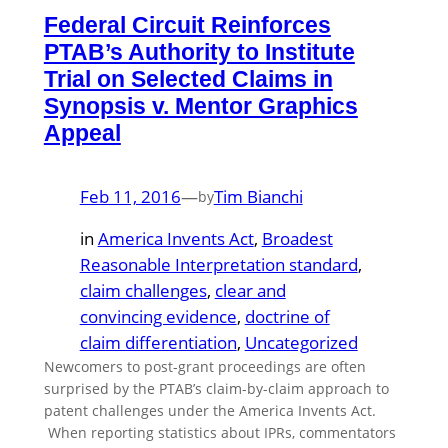
Federal Circuit Reinforces
PTAB’s Authority to Institute
Trial on Selected Claims in
Synopsis v. Mentor Graphics
Appeal
Feb 11, 2016
—
Tim Bianchi
by
in
America Invents Act
, 
Broadest
Reasonable Interpretation standard
, 
claim challenges
, 
clear and
convincing evidence
, 
doctrine of
claim differentiation
, 
Uncategorized
Newcomers to post-grant proceedings are often
surprised by the PTAB’s claim-by-claim approach to
patent challenges under the America Invents Act.
When reporting statistics about IPRs, commentators