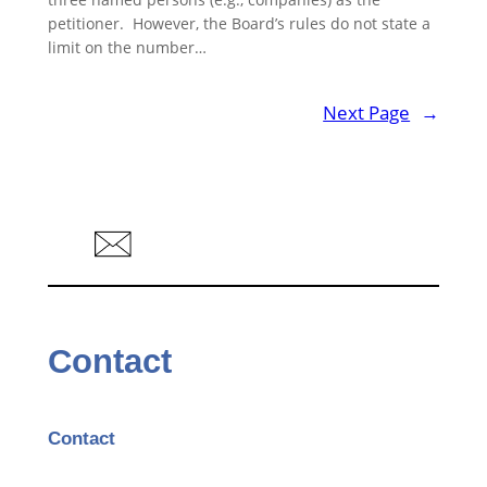
petitioner. However, the Board’s rules do not state a
limit on the number…
Next Page
→
Contact
Contact