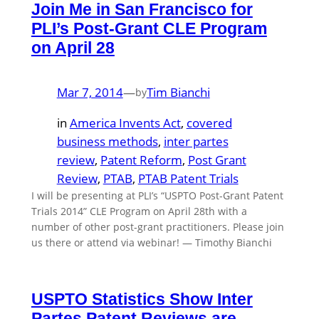
Join Me in San Francisco for
PLI’s Post-Grant CLE Program
on April 28
Mar 7, 2014
—
Tim Bianchi
by
in
America Invents Act
, 
covered
business methods
, 
inter partes
review
, 
Patent Reform
, 
Post Grant
Review
, 
PTAB
, 
PTAB Patent Trials
I will be presenting at PLI’s “USPTO Post-Grant Patent
Trials 2014” CLE Program on April 28th with a
number of other post-grant practitioners. Please join
us there or attend via webinar! — Timothy Bianchi
USPTO Statistics Show Inter
Partes Patent Reviews are