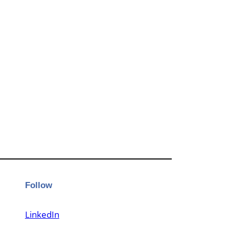
Follow
LinkedIn