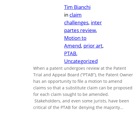
Tim Bianchi
in
claim
challenges
, 
inter
partes review
, 
Motion to
Amend
, 
prior art
, 
PTAB
, 
Uncategorized
When a patent undergoes review at the Patent
Trial and Appeal Board (“PTAB”), the Patent Owner
has an opportunity to file a motion to amend
claims so that a substitute claim can be proposed
for each claim sought to be amended.
Stakeholders, and even some jurists, have been
critical of the PTAB for denying the majority…