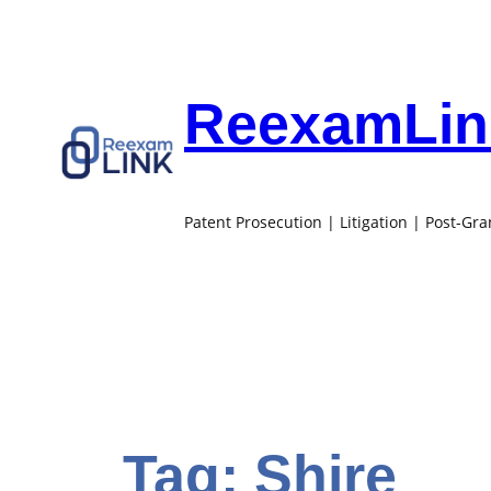
Skip
to
content
ReexamLink
Patent Prosecution | Litigation | Post-Gr
Tag:
Shire