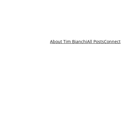
About Tim Bianchi
All Posts
Connect