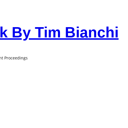
 By Tim Bianchi
ant Proceedings