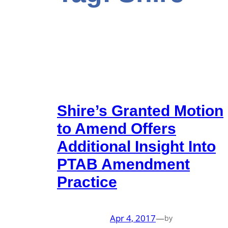
Shire’s Granted Motion
to Amend Offers
Additional Insight Into
PTAB Amendment
Practice
Apr 4, 2017
—
by