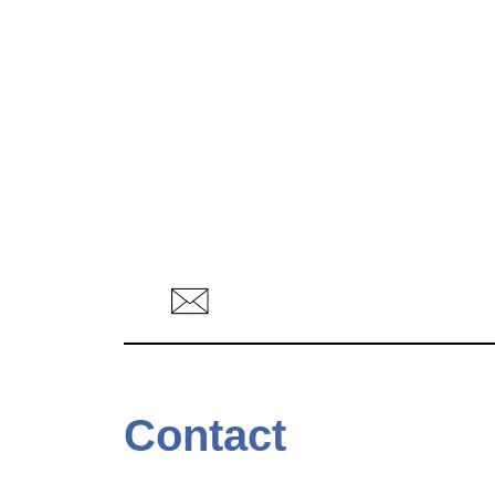
Contact