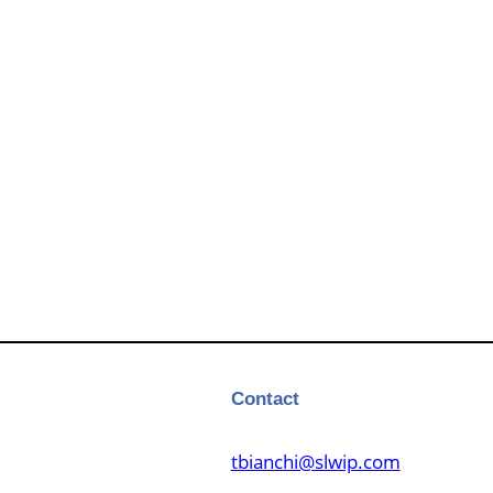
Contact
tbianchi@slwip.com