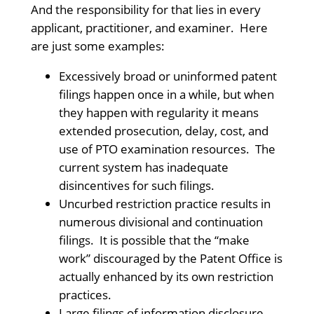
And the responsibility for that lies in every
applicant, practitioner, and examiner. Here
are just some examples:
Excessively broad or uninformed patent
filings happen once in a while, but when
they happen with regularity it means
extended prosecution, delay, cost, and
use of PTO examination resources. The
current system has inadequate
disincentives for such filings.
Uncurbed restriction practice results in
numerous divisional and continuation
filings. It is possible that the “make
work” discouraged by the Patent Office is
actually enhanced by its own restriction
practices.
Large filings of information disclosure