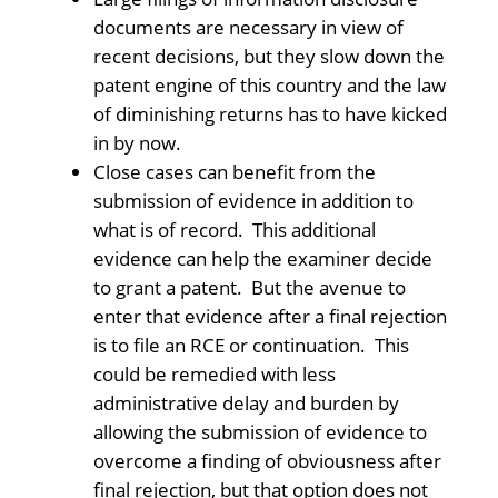
documents are necessary in view of
recent decisions, but they slow down the
patent engine of this country and the law
of diminishing returns has to have kicked
in by now.
Close cases can benefit from the
submission of evidence in addition to
what is of record. This additional
evidence can help the examiner decide
to grant a patent. But the avenue to
enter that evidence after a final rejection
is to file an RCE or continuation. This
could be remedied with less
administrative delay and burden by
allowing the submission of evidence to
overcome a finding of obviousness after
final rejection, but that option does not