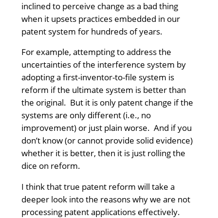
inclined to perceive change as a bad thing
when it upsets practices embedded in our
patent system for hundreds of years.
For example, attempting to address the
uncertainties of the interference system by
adopting a first-inventor-to-file system is
reform if the ultimate system is better than
the original. But it is only patent change if the
systems are only different (i.e., no
improvement) or just plain worse. And if you
don’t know (or cannot provide solid evidence)
whether it is better, then it is just rolling the
dice on reform.
I think that true patent reform will take a
deeper look into the reasons why we are not
processing patent applications effectively.