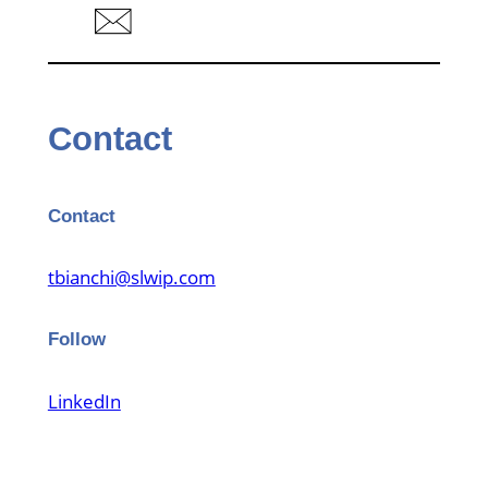
Contact
Contact
tbianchi@slwip.com
Follow
LinkedIn