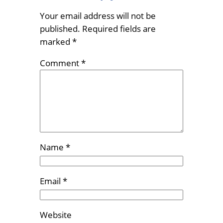
Your email address will not be
published.
Required fields are
marked
*
Comment
*
Name
*
Email
*
Website