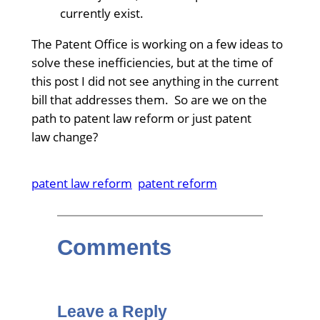
currently exist.
The Patent Office is working on a few ideas to
solve these inefficiencies, but at the time of
this post I did not see anything in the current
bill that addresses them. So are we on the
path to patent law reform or just patent
law change?
patent law reform
patent reform
Comments
Leave a Reply