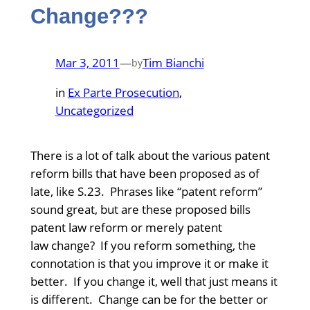
Change???
Mar 3, 2011
—
Tim Bianchi
by
in
Ex Parte Prosecution
, 
Uncategorized
There is a lot of talk about the various patent
reform bills that have been proposed as of
late, like S.23. Phrases like “patent reform”
sound great, but are these proposed bills
patent law reform or merely patent
law change? If you reform something, the
connotation is that you improve it or make it
better. If you change it, well that just means it
is different. Change can be for the better or