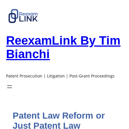
Skip
to
content
ReexamLink By Tim
Bianchi
Patent Prosecution | Litigation | Post-Grant Proceedings
Patent Law Reform or
Just Patent Law