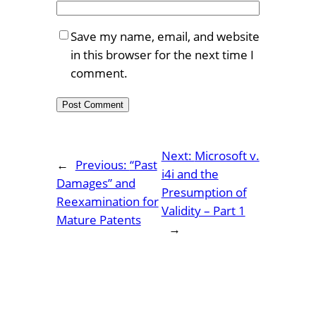
Save my name, email, and website
in this browser for the next time I
comment.
Next:
Microsoft v.
←
Previous:
“Past
i4i and the
Damages” and
Presumption of
Reexamination for
Validity – Part 1
Mature Patents
→