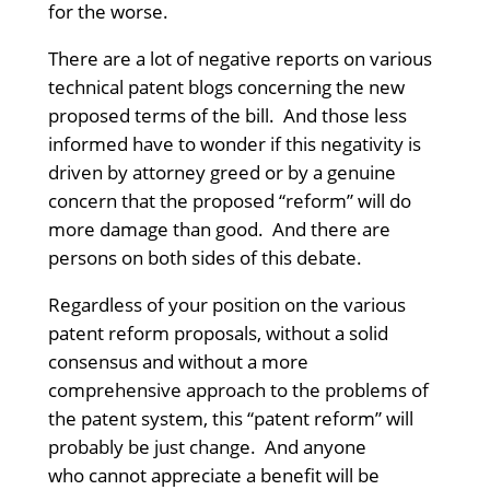
for the worse.
There are a lot of negative reports on various
technical patent blogs concerning the new
proposed terms of the bill. And those less
informed have to wonder if this negativity is
driven by attorney greed or by a genuine
concern that the proposed “reform” will do
more damage than good. And there are
persons on both sides of this debate.
Regardless of your position on the various
patent reform proposals, without a solid
consensus and without a more
comprehensive approach to the problems of
the patent system, this “patent reform” will
probably be just change. And anyone
who cannot appreciate a benefit will be