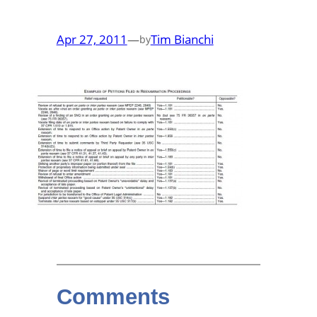
Apr 27, 2011
—
Tim Bianchi
by
Comments