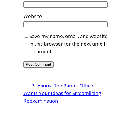
Website
Save my name, email, and website
in this browser for the next time I
comment.
←
Previous:
The Patent Office
Wants Your Ideas for Streamlining
Reexamination