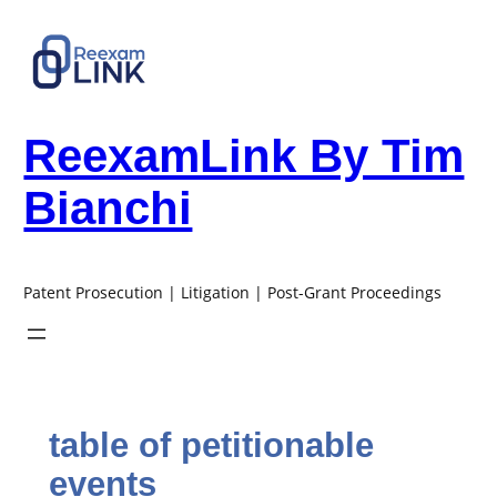
Skip
to
content
ReexamLink By Tim
Bianchi
Patent Prosecution | Litigation | Post-Grant Proceedings
table of petitionable
events