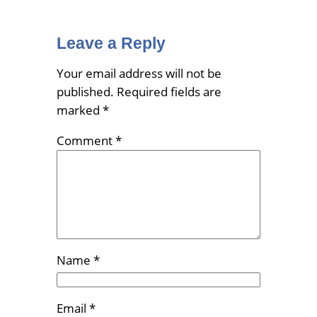
Leave a Reply
Your email address will not be
published.
Required fields are
marked
*
Comment
*
Name
*
Email
*