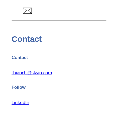
Contact
Contact
tbianchi@slwip.com
Follow
LinkedIn