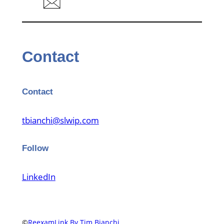
Contact
Contact
tbianchi@slwip.com
Follow
LinkedIn
©
ReexamLink By Tim Bianchi