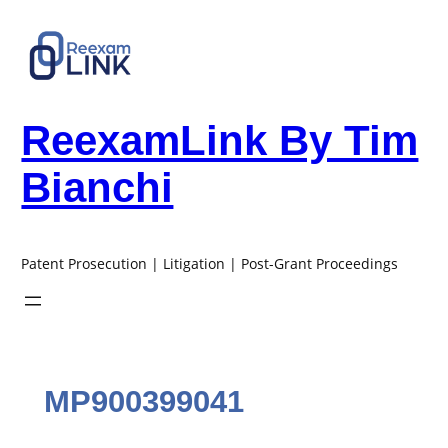
Skip
to
content
ReexamLink By Tim
Bianchi
Patent Prosecution | Litigation | Post-Grant Proceedings
MP900399041