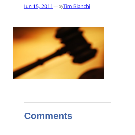
Jun 15, 2011
—
Tim Bianchi
by
Comments