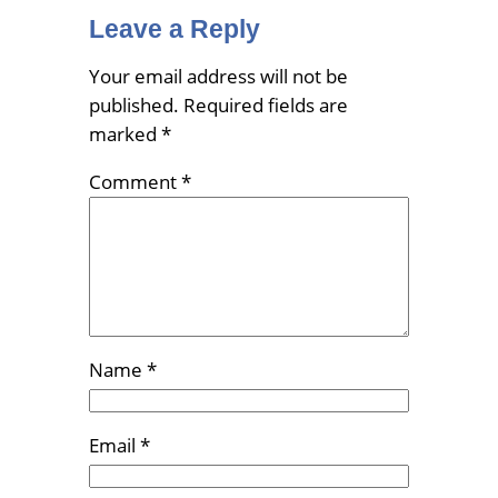
Leave a Reply
Your email address will not be
published.
Required fields are
marked
*
Comment
*
Name
*
Email
*