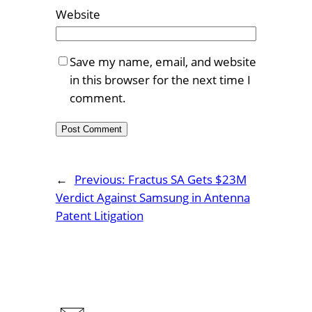
Website
Save my name, email, and website
in this browser for the next time I
comment.
←
Previous:
Fractus SA Gets $23M
Verdict Against Samsung in Antenna
Patent Litigation