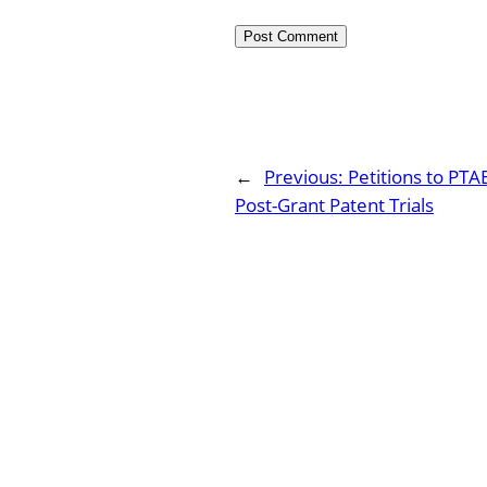
←
Previous:
Petitions to PTA
Post-Grant Patent Trials