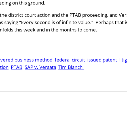
eding on this ground.
 the district court action and the PTAB proceeding, and Vers
aying “Every second is of infinite value.” Perhaps that i
 unfolds this week and in the months to come.
overed business method
federal circuit
issued patent
liti
tion
PTAB
SAP v. Versata
Tim Bianchi