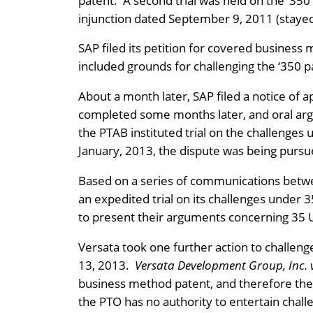
patent. A second trial was held on the ‘350
injunction dated September 9, 2011 (staye
SAP filed its petition for covered business
included grounds for challenging the ‘350 
About a month later, SAP filed a notice of ap
completed some months later, and oral arg
the PTAB instituted trial on the challenge
January, 2013, the dispute was being pursue
Based on a series of communications betwe
an expedited trial on its challenges under 
to present their arguments concerning 35 
Versata took one further action to challeng
13, 2013.
Versata Development Group, Inc. 
business method patent, and therefore the P
the PTO has no authority to entertain chall