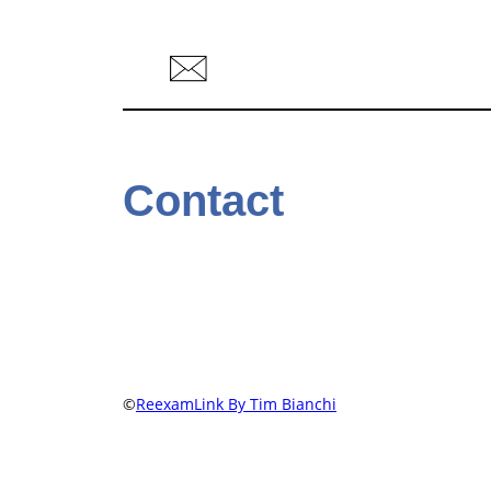
Contact
©
ReexamLink By Tim Bianchi