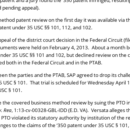
 patent and a jury found the ‘350 patent infringed, resulti
d pending appeal).
 method patent review on the first day it was available via
patent under 35 USC §§ 101, 112, and 102.
peal of the district court decision in the Federal Circuit (
uments were held on February 4, 2013. About a month bef
s under 35 USC §§ 101 and 102, but declined review on the 
d both in the Federal Circuit and in the PTAB.
en the parties and the PTAB, SAP agreed to drop its chal
35 USC § 101. That trial is scheduled for Wednesday April 1
USC § 101.
e the covered business method review by suing the PTO in 
v. Rea
, 1:13-cv-00328-GBL-IDD (E.D. VA). Versata alleges th
TO violated its statutory authority by institution of the r
enges to the claims of the ‘350 patent under 35 USC § 101,