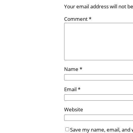
Your email address will not b
Comment
*
Name
*
Email
*
Website
Save my name, email, and w