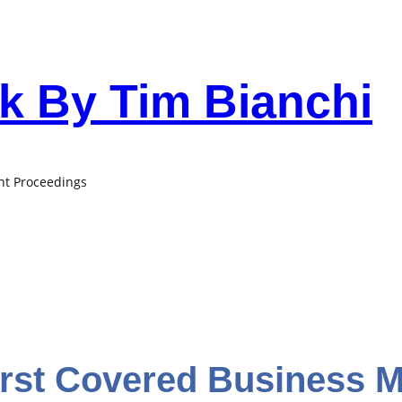
 By Tim Bianchi
ant Proceedings
irst Covered Business 