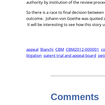
authority by institution of the review proce
So there is a race to final decision between
outcome. Johann von Goethe was quoted as s
It will be interesting to see how this story
appeal
Bianchi
CBM
CBM2012-000001
c
litigation
patent trial and appeal board
peti
Comments