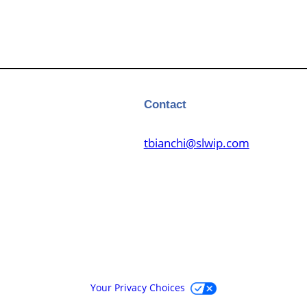
Contact
tbianchi@slwip.com
Your Privacy Choices