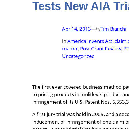
Tests New AIA Tri
Apr 14, 2013
—
Tim Bianchi
by
in
America Invents Act
, 
claim 
matter
, 
Post Grant Review
, 
P
Uncategorized
The first ever covered business method pat
to pricing products in mulitlevel product a
infringement of its U.S. Patent Nos. 6,553,
A first jury trial was held in 2009, and a sec
inducement of infringement of one claim of 