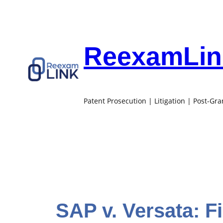
Skip
to
content
ReexamLink
Patent Prosecution | Litigation | Post-Gr
SAP v. Versata: F