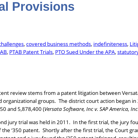
al Provisions
challenges
, 
covered business methods
, 
indefiniteness
, 
Lit
TAB
, 
PTAB Patent Trials
, 
PTO Sued Under the APA
, 
statutor
ent review stems from a patent litigation between Versat
nd organizational groups. The district court action began 
350 and 5,878,400 (
Versata Software, Inc v. SAP America, Inc
ond jury trial was held in 2011. In the first trial, the jury 
the ‘350 patent. Shortly after the first trial, the Court g