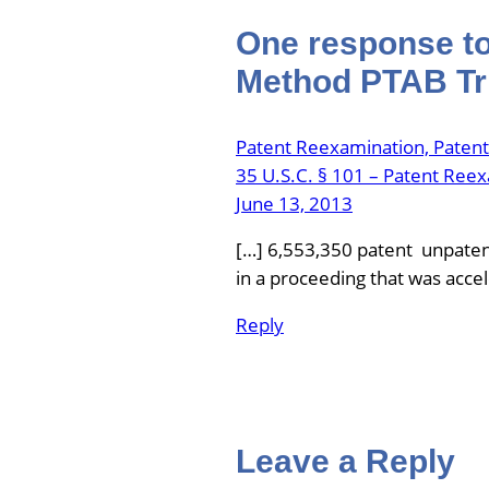
One response to
Method PTAB Tri
Patent Reexamination, Paten
35 U.S.C. § 101 – Patent Ree
June 13, 2013
[…] 6,553,350 patent unpatent
in a proceeding that was acce
Reply
Leave a Reply