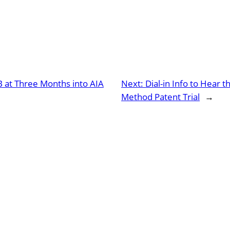
B at Three Months into AIA
Next:
Dial-in Info to Hear 
Method Patent Trial
→