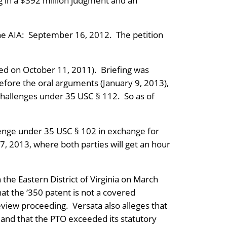
ng in a $392 million judgment and an
 the AIA: September 16, 2012. The petition
filed on October 11, 2011). Briefing was
ore the oral arguments (January 9, 2013),
challenges under 35 USC § 112. So as of
lenge under 35 USC § 102 in exchange for
7, 2013, where both parties will get an hour
the Eastern District of Virginia on March
at the ‘350 patent is not a covered
eview proceeding. Versata also alleges that
 and that the PTO exceeded its statutory