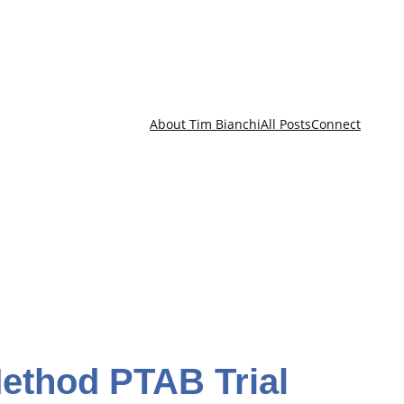
About Tim Bianchi
All Posts
Connect
Method PTAB Trial