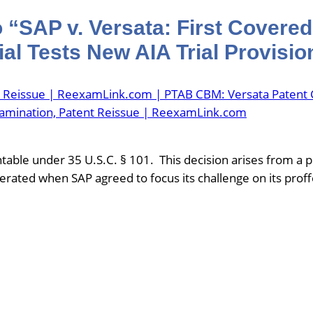
 “SAP v. Versata: First Covere
al Tests New AIA Trial Provisio
t Reissue | ReexamLink.com | PTAB CBM: Versata Patent 
xamination, Patent Reissue | ReexamLink.com
able under 35 U.S.C. § 101. This decision arises from a pe
lerated when SAP agreed to focus its challenge on its prof