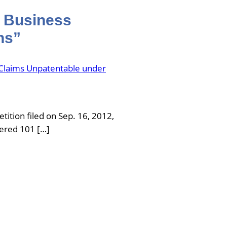
d Business
ns”
Claims Unpatentable under
tition filed on Sep. 16, 2012,
fered 101 […]