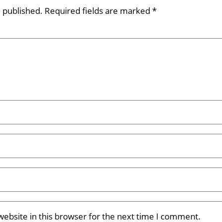
e published.
Required fields are marked
*
ebsite in this browser for the next time I comment.