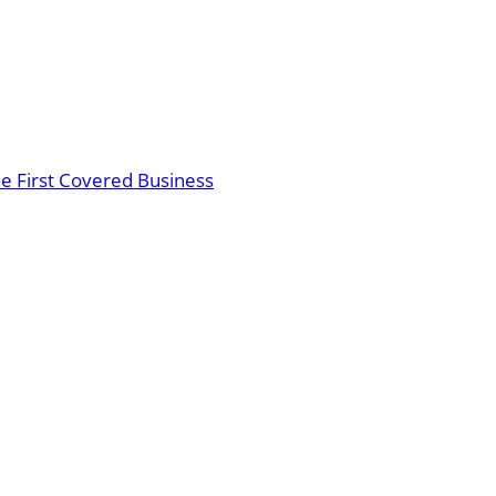
the First Covered Business