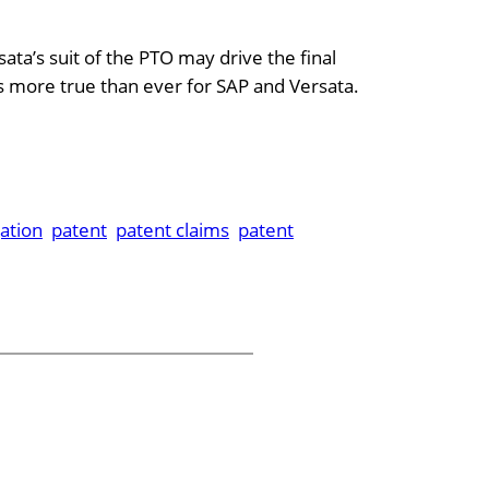
ata’s suit of the PTO may drive the final
s more true than ever for SAP and Versata.
gation
patent
patent claims
patent