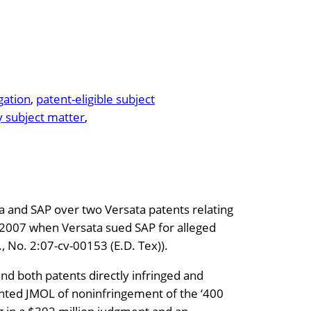
igation
, 
patent-eligible subject
y subject matter
, 
a and SAP over two Versata patents relating
in 2007 when Versata sued SAP for alleged
.
, No. 2:07-cv-00153 (E.D. Tex)).
found both patents directly infringed and
ranted JMOL of noninfringement of the ‘400