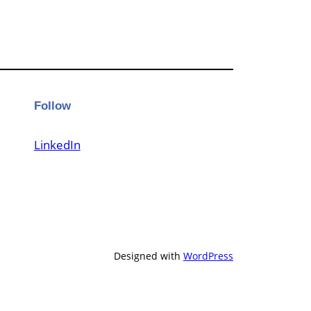
Follow
LinkedIn
Designed with
WordPress