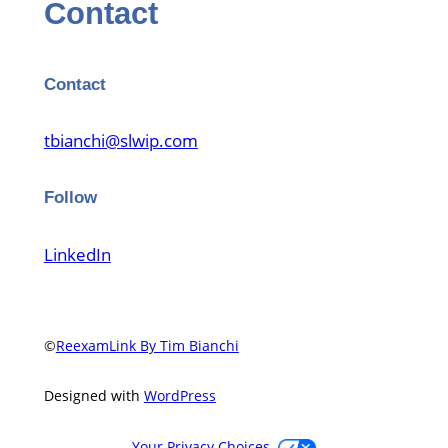
Contact
Contact
tbianchi@slwip.com
Follow
LinkedIn
©
ReexamLink By Tim Bianchi
Designed with
WordPress
Your Privacy Choices