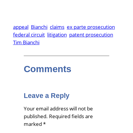
appeal
Bianchi
claims
ex parte prosecution
federal circuit
litigation
patent prosecution
Tim Bianchi
Comments
Leave a Reply
Your email address will not be
published.
Required fields are
marked
*