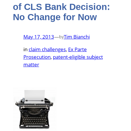
of CLS Bank Decision:
No Change for Now
May 17, 2013
—
Tim Bianchi
by
in
claim challenges
, 
Ex Parte
Prosecution
, 
patent-eligible subject
matter