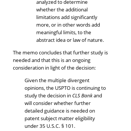
analyzed to determine
whether the additional
limitations add significantly
more, or in other words add
meaningful limits, to the
abstract idea or law of nature.
The memo concludes that further study is
needed and that this is an ongoing
consideration in light of the decision:
Given the multiple divergent
opinions, the USPTO is continuing to
study the decision in
CLS Bank
and
will consider whether further
detailed guidance is needed on
patent subject matter eligibility
under 35 U.S.C. § 101.