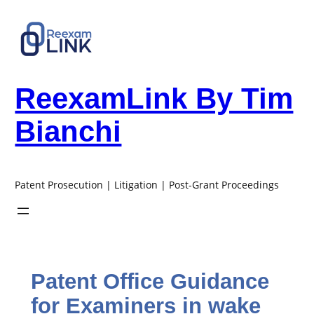
Skip
to
content
ReexamLink By Tim
Bianchi
Patent Prosecution | Litigation | Post-Grant Proceedings
Patent Office Guidance
for Examiners in wake