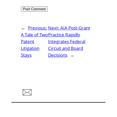
←
Previous:
Next:
AIA Post-Grant
A Tale of Two
Practice Rapidly
Patent
Integrates Federal
Litigation
Circuit and Board
Stays
Decisions
→