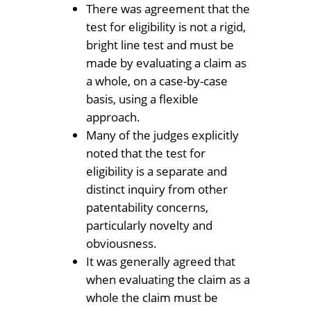
There was agreement that the
test for eligibility is not a rigid,
bright line test and must be
made by evaluating a claim as
a whole, on a case-by-case
basis, using a flexible
approach.
Many of the judges explicitly
noted that the test for
eligibility is a separate and
distinct inquiry from other
patentability concerns,
particularly novelty and
obviousness.
It was generally agreed that
when evaluating the claim as a
whole the claim must be