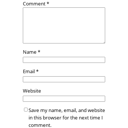
Comment
*
Name
*
Email
*
Website
Save my name, email, and website
in this browser for the next time I
comment.