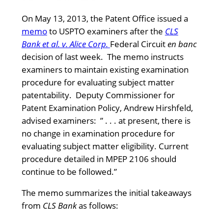
On May 13, 2013, the Patent Office issued a
memo
to USPTO examiners after the
CLS
Bank et al. v. Alice Corp.
Federal Circuit
en banc
decision of last week. The memo instructs
examiners to maintain existing examination
procedure for evaluating subject matter
patentability. Deputy Commissioner for
Patent Examination Policy, Andrew Hirshfeld,
advised examiners: ” . . . at present, there is
no change in examination procedure for
evaluating subject matter eligibility. Current
procedure detailed in MPEP 2106 should
continue to be followed.”
The memo summarizes the initial takeaways
from
CLS Bank
as follows: