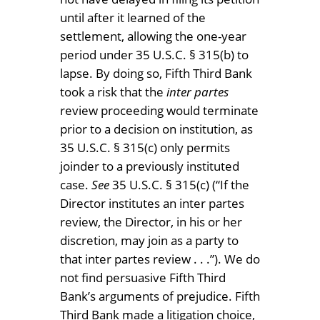
until after it learned of the
settlement, allowing the one-year
period under 35 U.S.C. § 315(b) to
lapse. By doing so, Fifth Third Bank
took a risk that the
inter partes
review proceeding would terminate
prior to a decision on institution, as
35 U.S.C. § 315(c) only permits
joinder to a previously instituted
case.
See
35 U.S.C. § 315(c) (“If the
Director institutes an inter partes
review, the Director, in his or her
discretion, may join as a party to
that inter partes review . . .”). We do
not find persuasive Fifth Third
Bank’s arguments of prejudice. Fifth
Third Bank made a litigation choice,