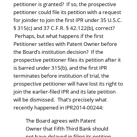
petitioner is granted? If so, the prospective
petitioner could file its petition with a request
for joinder to join the first IPR under 35 U.S.C.
§ 315(c) and 37 C.F.R. § 42.122(b), correct?
Perhaps, but what happens if the first
Petitioner settles with Patent Owner before
the Board’s institution decision? If the
prospective petitioner files its petition after it
is barred under 315(b), and the first IPR
terminates before institution of trial, the
prospective petitioner will have lost its right to
join the earlier-filed IPR and its late petition
will be dismissed. That’s precisely what
recently happened in IPR2014-00244:
The Board agrees with Patent
Owner that Fifth Third Bank should
not have delayed in filing its petition