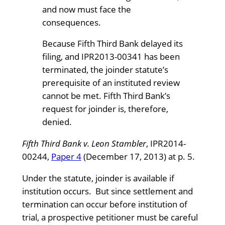
and now must face the
consequences.
Because Fifth Third Bank delayed its
filing, and IPR2013-00341 has been
terminated, the joinder statute’s
prerequisite of an instituted review
cannot be met. Fifth Third Bank’s
request for joinder is, therefore,
denied.
Fifth Third Bank v. Leon Stambler
, IPR2014-
00244,
Paper 4
(December 17, 2013) at p. 5.
Under the statute, joinder is available if
institution occurs. But since settlement and
termination can occur before institution of
trial, a prospective petitioner must be careful