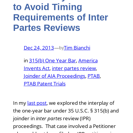
to Avoid Timing
Requirements of Inter
Partes Reviews
Dec 24, 2013
—
Tim Bianchi
by
in
315(b) One Year Bar
, 
America
Invents Act
, 
inter partes review
, 
Joinder of AIA Proceedings
, 
PTAB
, 
PTAB Patent Trials
In my
last post
, we explored the interplay of
the one-year bar under 35 U.S.C. § 315(b) and
joinder in
inter partes
review (IPR)
proceedings. That case involved a Petitioner