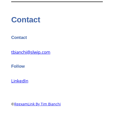
Contact
Contact
tbianchi@slwip.com
Follow
LinkedIn
©
ReexamLink By Tim Bianchi