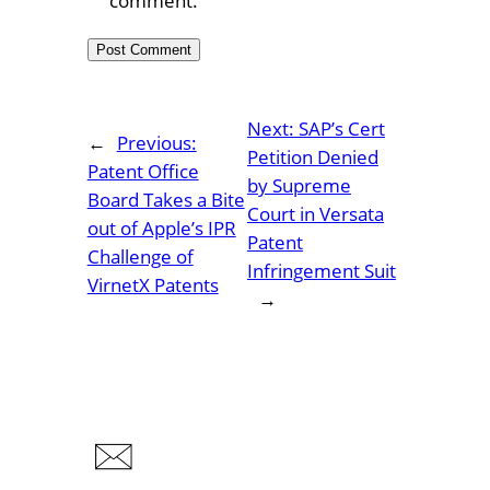
comment.
Next:
SAP’s Cert
←
Previous:
Petition Denied
Patent Office
by Supreme
Board Takes a Bite
Court in Versata
out of Apple’s IPR
Patent
Challenge of
Infringement Suit
VirnetX Patents
→