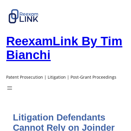
Skip
to
content
ReexamLink By Tim
Bianchi
Patent Prosecution | Litigation | Post-Grant Proceedings
Litigation Defendants
Cannot Rely on Joinder