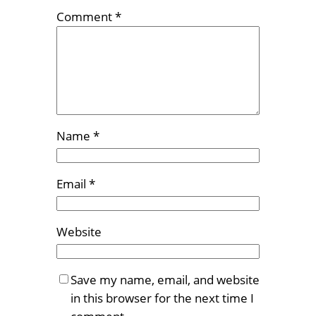
Comment
*
Name
*
Email
*
Website
Save my name, email, and website
in this browser for the next time I