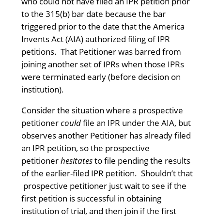
who could not have filed an IPR petition prior
to the 315(b) bar date because the bar
triggered prior to the date that the America
Invents Act (AIA) authorized filing of IPR
petitions. That Petitioner was barred from
joining another set of IPRs when those IPRs
were terminated early (before decision on
institution).
Consider the situation where a prospective
petitioner
could
file an IPR under the AIA, but
observes another Petitioner has already filed
an IPR petition, so the prospective
petitioner
hesitates
to file pending the results
of the earlier-filed IPR petition. Shouldn’t that
prospective petitioner just wait to see if the
first petition is successful in obtaining
institution of trial, and then join if the first