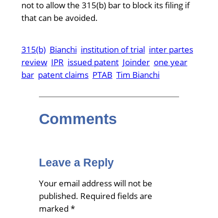
not to allow the 315(b) bar to block its filing if
that can be avoided.
315(b)
Bianchi
institution of trial
inter partes
review
IPR
issued patent
Joinder
one year
bar
patent claims
PTAB
Tim Bianchi
Comments
Leave a Reply
Your email address will not be
published.
Required fields are
marked
*