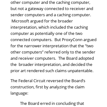
other computer and the caching computer,
but not a gateway connected to receiver and
sender computers and a caching computer.
Microsoft argued for the broader
interpretation, which included the caching
computer as potentially one of the two
connected computers. But ProxyConn argued
for the narrower interpretation that the “two
other computers” referred only to the sender
and receiver computers. The Board adopted
the broader interpretation, and decided the
prior art rendered such claims unpatentable.
The Federal Circuit reversed the Board’s
construction, first by analyzing the claim
language:
The Board erred in concluding that