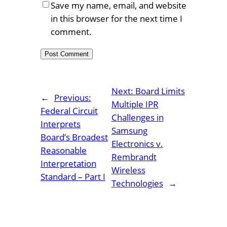
Save my name, email, and website
in this browser for the next time I
comment.
Next:
Board Limits
←
Previous:
Multiple IPR
Federal Circuit
Challenges in
Interprets
Samsung
Board’s Broadest
Electronics v.
Reasonable
Rembrandt
Interpretation
Wireless
Standard – Part I
Technologies
→