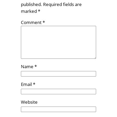
published.
Required fields are
marked
*
Comment
*
Name
*
Email
*
Website