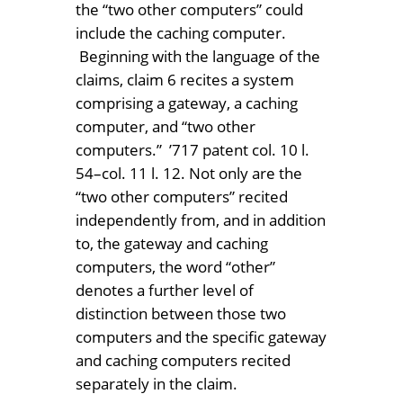
the “two other computers” could
include the caching computer.
Beginning with the language of the
claims, claim 6 recites a system
comprising a gateway, a caching
computer, and “two other
computers.” ’717 patent col. 10 l.
54–col. 11 l. 12. Not only are the
“two other computers” recited
independently from, and in addition
to, the gateway and caching
computers, the word “other”
denotes a further level of
distinction between those two
computers and the specific gateway
and caching computers recited
separately in the claim.