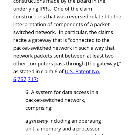
constructions made by the Board in the
underlying IPRs. One of the claim
constructions that was reversed related to the
interpretation of components of a packet-
switched network. In particular, the claims
recite a gateway that is “connected to the
packet-switched network in such a way that
network packets sent between at least two
other computers pass through [the gateway],”
as stated in claim 6 of
U.S. Patent No.
6,757,717:
6. A system for data access in a
packet-switched network,
comprising:
a
gateway
including an operating
unit, a memory and a processor