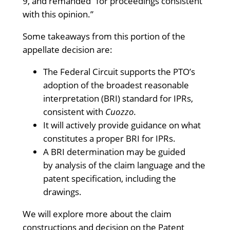
9, and remanded “for proceedings consistent
with this opinion.”
Some takeaways from this portion of the
appellate decision are:
The Federal Circuit supports the PTO’s
adoption of the broadest reasonable
interpretation (BRI) standard for IPRs,
consistent with
Cuozzo.
It will actively provide guidance on what
constitutes a proper BRI for IPRs.
A BRI determination may be guided
by analysis of the claim language and the
patent specification, including the
drawings.
We will explore more about the claim
constructions and decision on the Patent