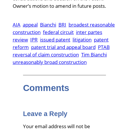
Owner’s motion to amend in future posts.
AIA
appeal
Bianchi
BRI
broadest reasonable
construction
federal circuit
inter partes
review
IPR
issued patent
litigation
patent
reform
patent trial and appeal board
PTAB
reversal of claim construction
Tim Bianchi
unreasonably broad construction
Comments
Leave a Reply
Your email address will not be