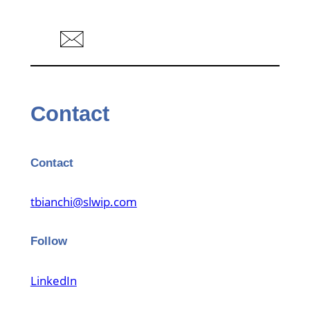
Contact
Contact
tbianchi@slwip.com
Follow
LinkedIn