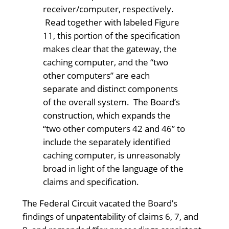
receiver/computer, respectively.
Read together with labeled Figure
11, this portion of the specification
makes clear that the gateway, the
caching computer, and the “two
other computers” are each
separate and distinct components
of the overall system. The Board’s
construction, which expands the
“two other computers 42 and 46” to
include the separately identified
caching computer, is unreasonably
broad in light of the language of the
claims and specification.
The Federal Circuit vacated the Board’s
findings of unpatentability of claims 6, 7, and