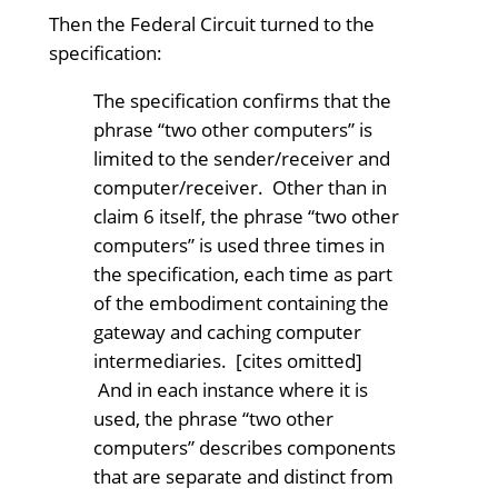
Then the Federal Circuit turned to the
specification:
The specification confirms that the
phrase “two other computers” is
limited to the sender/receiver and
computer/receiver. Other than in
claim 6 itself, the phrase “two other
computers” is used three times in
the specification, each time as part
of the embodiment containing the
gateway and caching computer
intermediaries. [cites omitted]
And in each instance where it is
used, the phrase “two other
computers” describes components
that are separate and distinct from