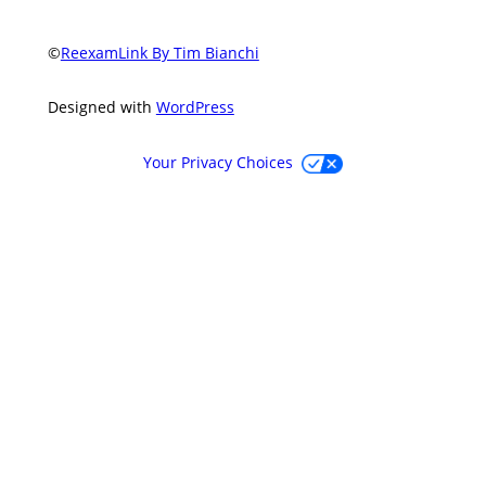
©
ReexamLink By Tim Bianchi
Designed with
WordPress
Your Privacy Choices