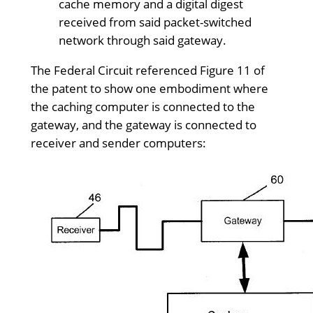
cache memory and a digital digest
received from said packet-switched
network through said gateway.
The Federal Circuit referenced Figure 11 of
the patent to show one embodiment where
the caching computer is connected to the
gateway, and the gateway is connected to
receiver and sender computers: