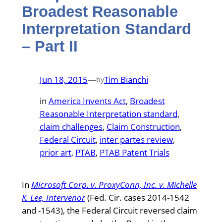
Broadest Reasonable
Interpretation Standard
– Part II
Jun 18, 2015
—
Tim Bianchi
by
in
America Invents Act
, 
Broadest
Reasonable Interpretation standard
, 
claim challenges
, 
Claim Construction
, 
Federal Circuit
, 
inter partes review
, 
prior art
, 
PTAB
, 
PTAB Patent Trials
In
Microsoft Corp. v. ProxyConn, Inc. v. Michelle
K. Lee, Intervenor
(Fed. Cir. cases 2014-1542
and -1543), the Federal Circuit reversed claim