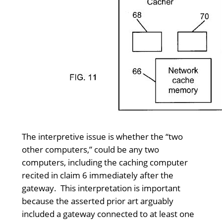
The interpretive issue is whether the “two
other computers,” could be any two
computers, including the caching computer
recited in claim 6 immediately after the
gateway. This interpretation is important
because the asserted prior art arguably
included a gateway connected to at least one