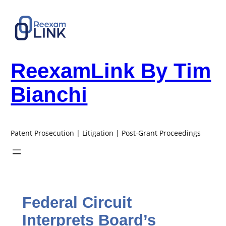
Skip
to
content
ReexamLink By Tim
Bianchi
Patent Prosecution | Litigation | Post-Grant Proceedings
Federal Circuit
Interprets Board’s