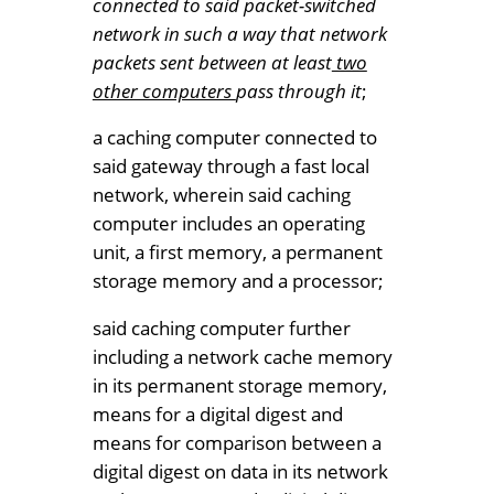
connected to said packet-switched
network in such a way that network
packets sent between at least
two
other computers
pass through it
;
a caching computer connected to
said gateway through a fast local
network, wherein said caching
computer includes an operating
unit, a first memory, a permanent
storage memory and a processor;
said caching computer further
including a network cache memory
in its permanent storage memory,
means for a digital digest and
means for comparison between a
digital digest on data in its network