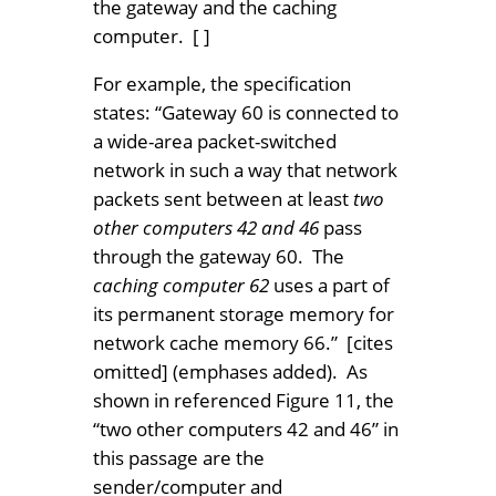
the gateway and the caching
computer. [ ]
For example, the specification
states: “Gateway 60 is connected to
a wide-area packet-switched
network in such a way that network
packets sent between at least
two
other computers 42 and 46
pass
through the gateway 60. The
caching computer 62
uses a part of
its permanent storage memory for
network cache memory 66.” [cites
omitted] (emphases added). As
shown in referenced Figure 11, the
“two other computers 42 and 46” in
this passage are the
sender/computer and