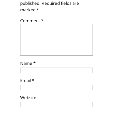
published.
Required fields are
marked
*
Comment
*
Name
*
Email
*
Website