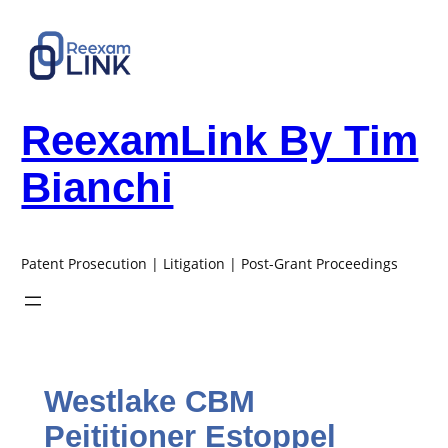
Skip
to
content
ReexamLink By Tim
Bianchi
Patent Prosecution | Litigation | Post-Grant Proceedings
Westlake CBM
Peititioner Estoppel