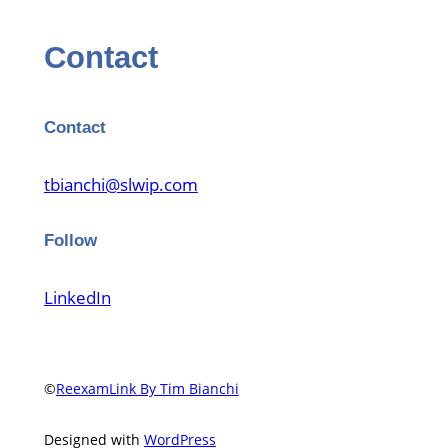
Contact
Contact
tbianchi@slwip.com
Follow
LinkedIn
©
ReexamLink By Tim Bianchi
Designed with
WordPress