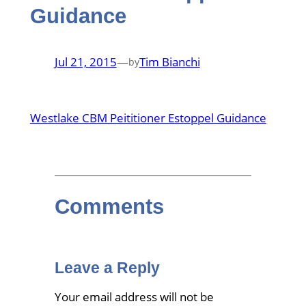
Guidance
Jul 21, 2015
—
Tim Bianchi
by
Westlake CBM Peititioner Estoppel Guidance
Comments
Leave a Reply
Your email address will not be