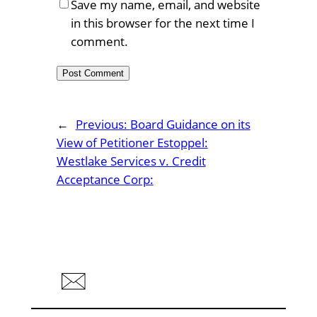
Save my name, email, and website
in this browser for the next time I
comment.
←
Previous:
Board Guidance on its
View of Petitioner Estoppel:
Westlake Services v. Credit
Acceptance Corp: