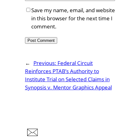
Save my name, email, and website
in this browser for the next time I
comment.
←
Previous:
Federal Circuit
Reinforces PTAB’s Authority to
Institute Trial on Selected Claims in
Synopsis v. Mentor Graphics Appeal