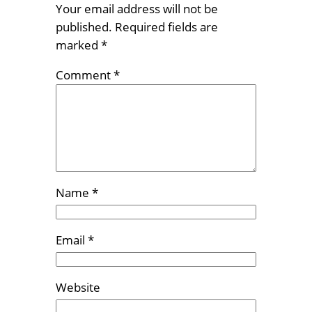
Your email address will not be
published.
Required fields are
marked
*
Comment
*
Name
*
Email
*
Website