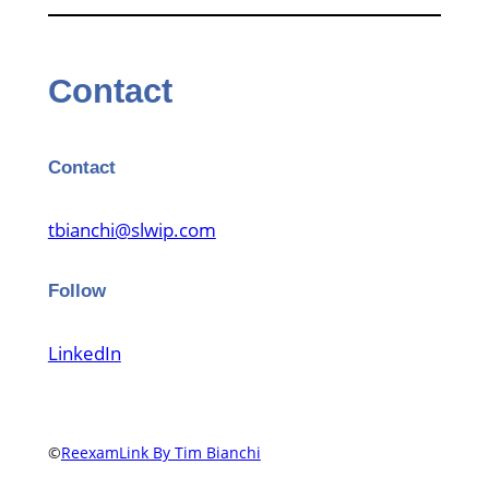
Contact
Contact
tbianchi@slwip.com
Follow
LinkedIn
©
ReexamLink By Tim Bianchi