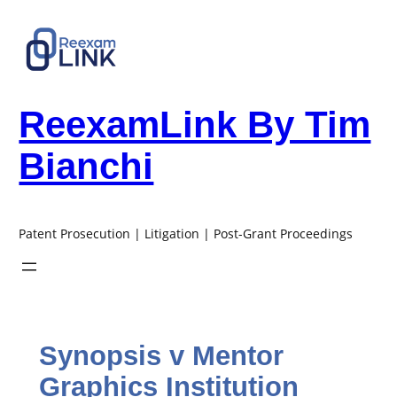
Skip
to
content
ReexamLink By Tim
Bianchi
Patent Prosecution | Litigation | Post-Grant Proceedings
Synopsis v Mentor
Graphics Institution