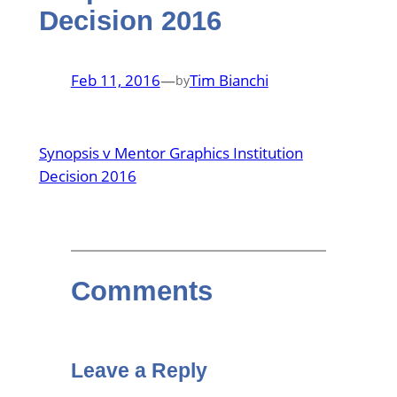
Decision 2016
Feb 11, 2016
—
Tim Bianchi
by
Synopsis v Mentor Graphics Institution
Decision 2016
Comments
Leave a Reply