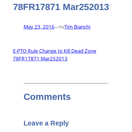
78FR17871 Mar252013
May 23, 2016
—
Tim Bianchi
by
E-PTO Rule Change to Kill Dead Zone
78FR17871 Mar252013
Comments
Leave a Reply