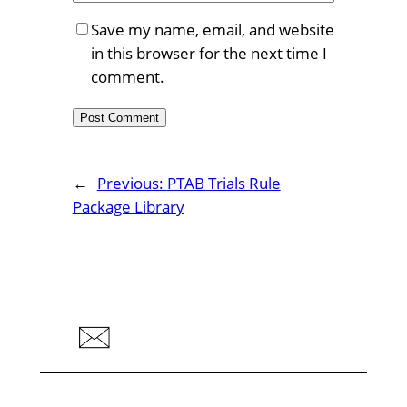
Save my name, email, and website
in this browser for the next time I
comment.
←
Previous:
PTAB Trials Rule
Package Library