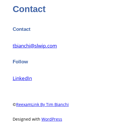
Contact
Contact
tbianchi@slwip.com
Follow
LinkedIn
©
ReexamLink By Tim Bianchi
Designed with
WordPress