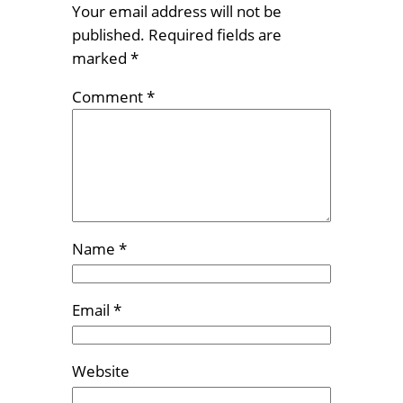
Your email address will not be
published.
Required fields are
marked
*
Comment
*
Name
*
Email
*
Website