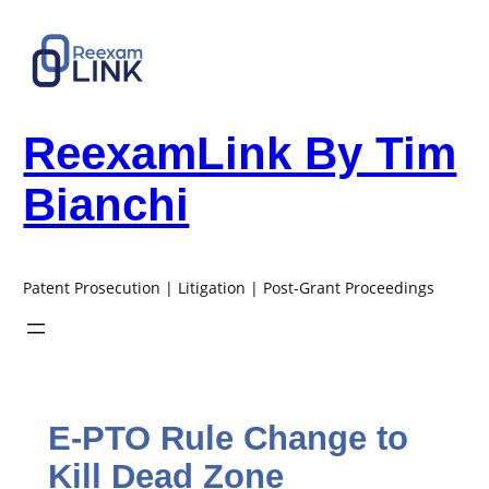
Skip
to
content
ReexamLink By Tim
Bianchi
Patent Prosecution | Litigation | Post-Grant Proceedings
E-PTO Rule Change to
Kill Dead Zone