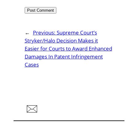
←
Previous:
Supreme Court’s
Stryker/Halo Decision Makes it
Easier for Courts to Award Enhanced
Damages In Patent Infringement
Cases