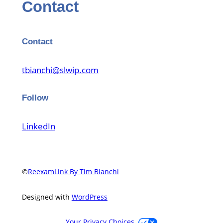
Contact
Contact
tbianchi@slwip.com
Follow
LinkedIn
©
ReexamLink By Tim Bianchi
Designed with
WordPress
Your Privacy Choices