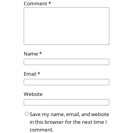
Comment
*
Name
*
Email
*
Website
Save my name, email, and website
in this browser for the next time I
comment.