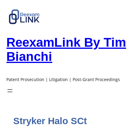
Skip
to
content
ReexamLink By Tim
Bianchi
Patent Prosecution | Litigation | Post-Grant Proceedings
Stryker Halo SCt