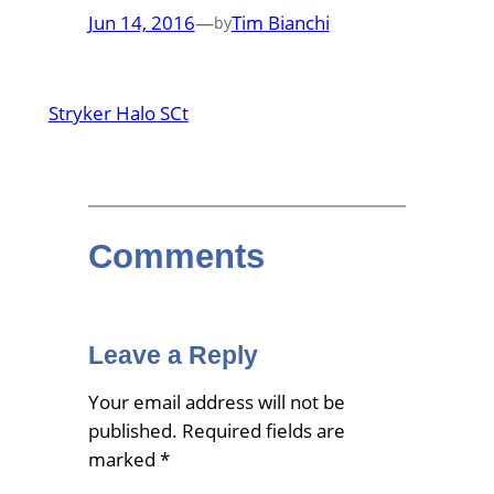
Jun 14, 2016
—
Tim Bianchi
by
Stryker Halo SCt
Comments
Leave a Reply
Your email address will not be
published.
Required fields are
marked
*