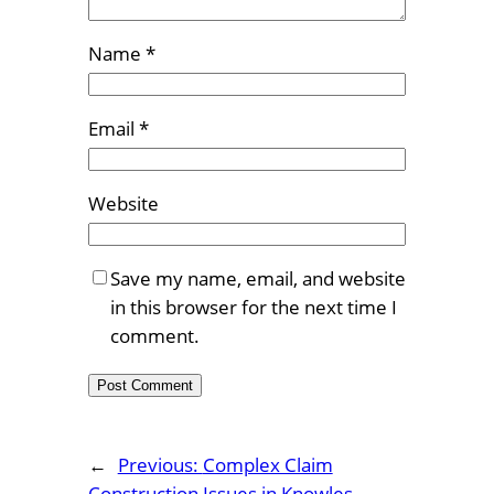
Name
*
Email
*
Website
Save my name, email, and website
in this browser for the next time I
comment.
←
Previous:
Complex Claim
Construction Issues in Knowles