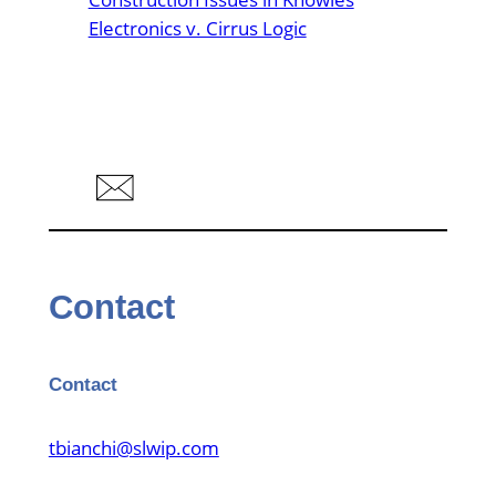
Electronics v. Cirrus Logic
Contact
Contact
tbianchi@slwip.com