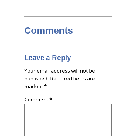
Comments
Leave a Reply
Your email address will not be
published.
Required fields are
marked
*
Comment
*