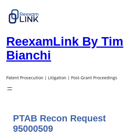
Skip
to
content
ReexamLink By Tim
Bianchi
Patent Prosecution | Litigation | Post-Grant Proceedings
PTAB Recon Request
95000509