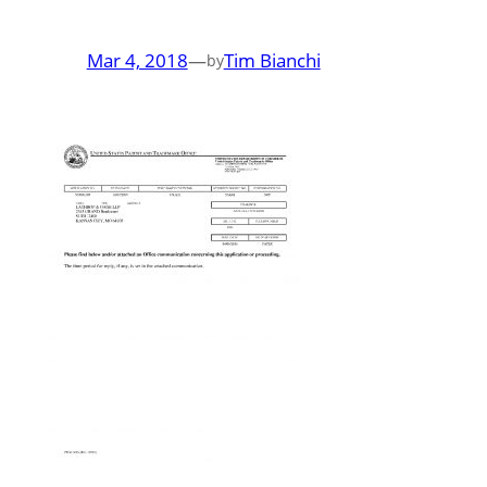
Mar 4, 2018
—
Tim Bianchi
by