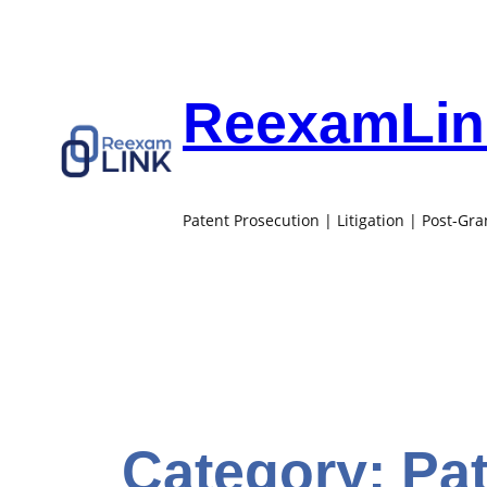
Skip
to
content
ReexamLink
Patent Prosecution | Litigation | Post-Gr
Category:
Pa