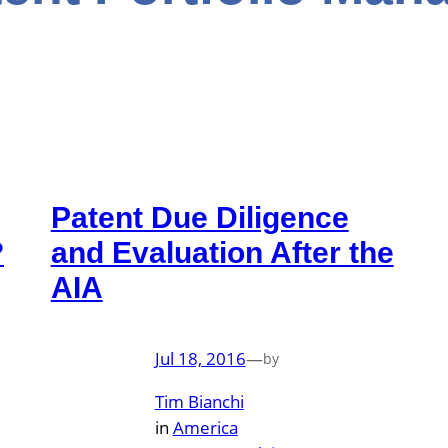
Patent Due Diligence
?
and Evaluation After the
AIA
Jul 18, 2016
—
by
Tim Bianchi
in
America