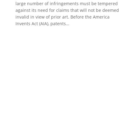
large number of infringements must be tempered
against its need for claims that will not be deemed
invalid in view of prior art. Before the America
Invents Act (AIA), patents…