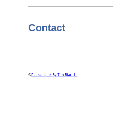
Contact
©
ReexamLink By Tim Bianchi