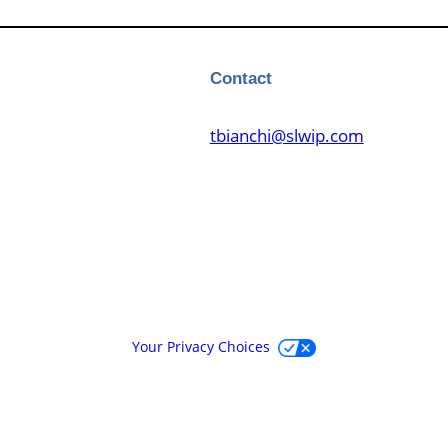
Contact
tbianchi@slwip.com
Your Privacy Choices