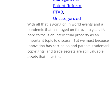
Patent Reform
, 
PTAB
, 
Uncategorized
With all that is going on in world events and a
pandemic that has raged on for over a year, it’s
hard to focus on intellectual property as an
important topic to discuss. But we must because
innovation has carried on and patents, trademark
copyrights, and trade secrets are still valuable
assets that have to…