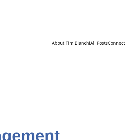
About Tim Bianchi
All Posts
Connect
nagement