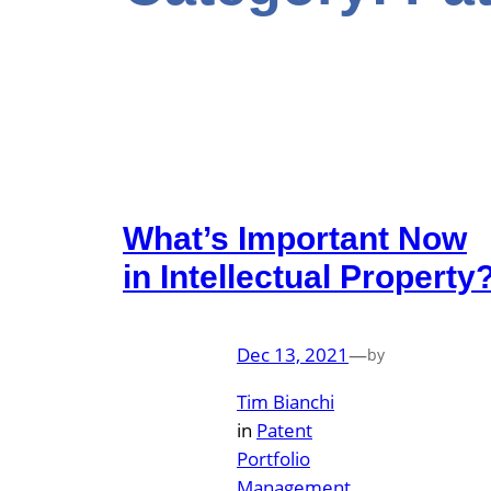
What’s Important Now
in Intellectual Property
Dec 13, 2021
—
by
Tim Bianchi
in
Patent
Portfolio
Management
, 