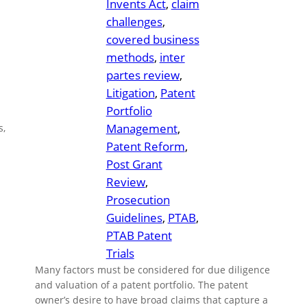
Invents Act
, 
claim
challenges
, 
covered business
methods
, 
inter
partes review
, 
Litigation
, 
Patent
Portfolio
Management
, 
s,
Patent Reform
, 
Post Grant
Review
, 
Prosecution
Guidelines
, 
PTAB
, 
PTAB Patent
Trials
Many factors must be considered for due diligence
and valuation of a patent portfolio. The patent
owner’s desire to have broad claims that capture a