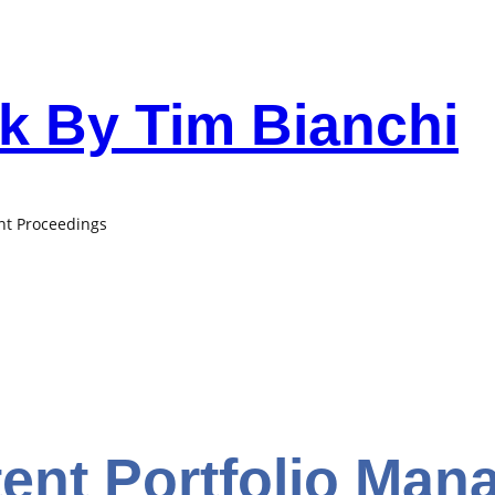
 By Tim Bianchi
ant Proceedings
tent Portfolio Ma