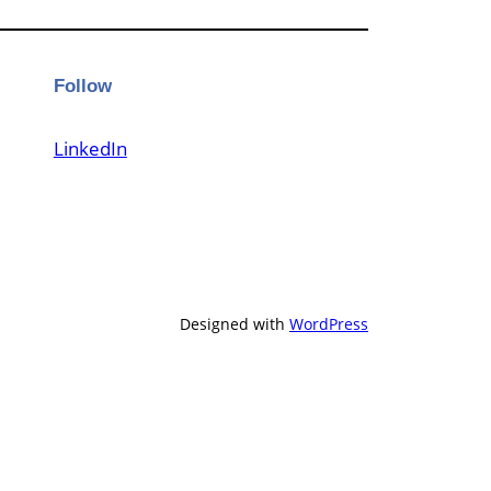
Follow
LinkedIn
Designed with
WordPress