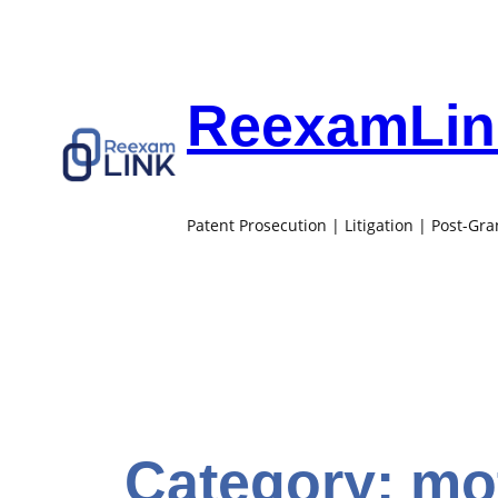
Skip
to
content
ReexamLink
Patent Prosecution | Litigation | Post-Gr
Category:
mot