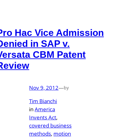
Pro Hac Vice Admission
Denied in SAP v.
Versata CBM Patent
Review
Nov 9, 2012
—
by
Tim Bianchi
in
America
Invents Act
, 
covered business
methods
, 
motion