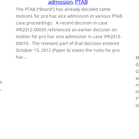
admission
, 
PTAB
The PTAB (“Board”) has already decided some
motions for pro hac vice admission in various PTAB
case proceedings. A recent decision in case
IPR2012-00035 referenced an earlier decision on
motion for pro hac vice admission in case IPR2013-
00010. The relevant part of that decision entered
October 15, 2012 (Paper 6) states the rules for pro
hac…
M
d
G
w
a
m
,
l
P
d