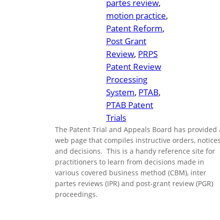
partes review
, 
motion practice
, 
Patent Reform
, 
Post Grant
Review
, 
PRPS
Patent Review
Processing
System
, 
PTAB
, 
PTAB Patent
Trials
The Patent Trial and Appeals Board has provided 
web page that compiles instructive orders, notices
and decisions. This is a handy reference site for
practitioners to learn from decisions made in
various covered business method (CBM), inter
partes reviews (IPR) and post-grant review (PGR)
proceedings.