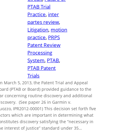
PTAB Trial
Practice
, 
inter
partes review
, 
Litigation
, 
motion
practice
, 
PRPS
Patent Review
Processing
System
, 
PTAB
, 
PTAB Patent
Trials
n March 5, 2013, the Patent Trial and Appeal
oard (PTAB or Board) provided guidance to the
ar concerning routine discovery and additional
iscovery. (See paper 26 in Garmin v.
uozzo, IPR2012-00001) This decision set forth five
actors which are important in determining what
onstitutes discovery satisfying the “necessary in
he interest of justice” standard under 35…