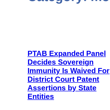
PTAB Expanded Panel
Decides Sovereign
Immunity Is Waived For
District Court Patent
Assertions by State
Entities