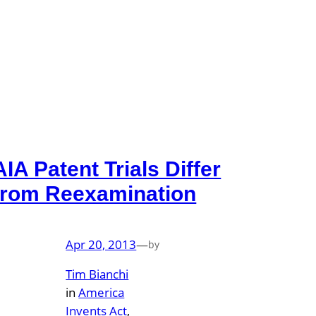
AIA Patent Trials Differ
from Reexamination
Apr 20, 2013
—
by
Tim Bianchi
in
America
Invents Act
, 