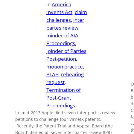
in
America
Invents Act
, 
claim
challenges
, 
inter
partes review
, 
Joinder of AIA
Proceedings
, 
Joinder of Parties
Post-petition
, 
motion practice
, 
PTAB
, 
rehearing
request
, 
O
Termination of
B
Post-Grant
b
d
Proceedings
C
In mid-2013 Apple filed seven inter partes review
f
petitions to challenge four VirnetX patents.
c
Recently, the Patent Trial and Appeal Board (the
t
Board) denied all seven inter partes review (IPR)