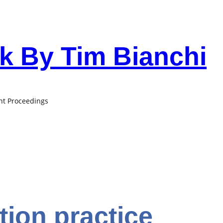
 By Tim Bianchi
ant Proceedings
ion practice