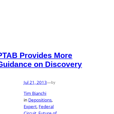
PTAB Provides More
Guidance on Discovery
Jul 21, 2013
—
by
Tim Bianchi
in
Depositions
, 
Expert
, 
Federal
Circuit
, 
Future of