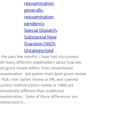
reexamination
generally
, 
reexamination
pendency
, 
Special Dispatch
, 
Substantial New
Question (SNQ)
, 
Uncategorized
n the past few months, I have had discussions
ith many different stakeholders about how AIA
ost-grant review differs from conventional
eexamination. AIA patent trials (post-grant review
r PGR, inter partes review or IPR, and covered
usiness method patent review or CBM) are
ubstantially different than traditional
eexamination. Some of these differences are
ummarized in…