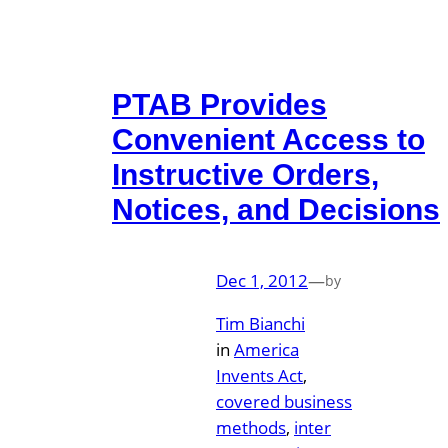
PTAB Provides
Convenient Access to
Instructive Orders,
Notices, and Decisions
Dec 1, 2012
—
by
Tim Bianchi
in
America
Invents Act
, 
covered business
methods
, 
inter