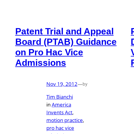
Patent Trial and Appeal
Board (PTAB) Guidance
on Pro Hac Vice
Admissions
Nov 19, 2012
—
by
Tim Bianchi
in
America
Invents Act
, 
motion practice
, 
pro hac vice