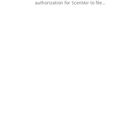
authorization for ScentAir to file…