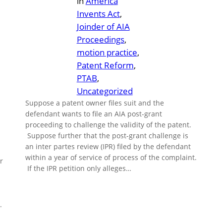
in
America
Invents Act
, 
Joinder of AIA
Proceedings
, 
motion practice
, 
Patent Reform
, 
PTAB
, 
Uncategorized
Suppose a patent owner files suit and the
defendant wants to file an AIA post-grant
proceeding to challenge the validity of the patent.
Suppose further that the post-grant challenge is
an inter partes review (IPR) filed by the defendant
within a year of service of process of the complaint.
r
If the IPR petition only alleges…
.