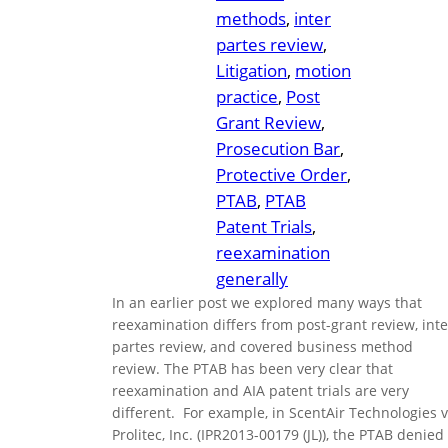
methods
, 
inter
partes review
, 
Litigation
, 
motion
practice
, 
Post
Grant Review
, 
Prosecution Bar
, 
Protective Order
, 
PTAB
, 
PTAB
Patent Trials
, 
reexamination
generally
In an earlier post we explored many ways that
reexamination differs from post-grant review, inte
partes review, and covered business method
review. The PTAB has been very clear that
reexamination and AIA patent trials are very
different. For example, in ScentAir Technologies v
Prolitec, Inc. (IPR2013-00179 (JL)), the PTAB denied