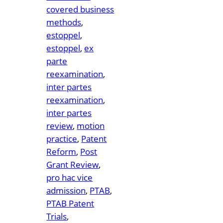
covered business
methods
, 
estoppel
, 
estoppel
, 
ex
parte
reexamination
, 
inter partes
reexamination
, 
inter partes
review
, 
motion
practice
, 
Patent
Reform
, 
Post
Grant Review
, 
pro hac vice
admission
, 
PTAB
, 
PTAB Patent
Trials
, 