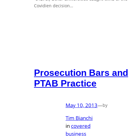
Covidien decision…
Prosecution Bars and
PTAB Practice
May 10, 2013
—
by
Tim Bianchi
in
covered
business