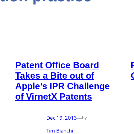
Patent Office Board
Takes a Bite out of
Apple’s IPR Challenge
of VirnetX Patents
Dec 19, 2013
—
by
Tim Bianchi