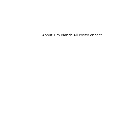
About Tim Bianchi
All Posts
Connect