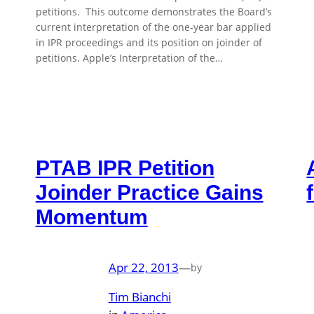
petitions. This outcome demonstrates the Board’s
current interpretation of the one-year bar applied
in IPR proceedings and its position on joinder of
petitions. Apple’s Interpretation of the…
PTAB IPR Petition
Joinder Practice Gains
Momentum
Apr 22, 2013
—
by
Tim Bianchi