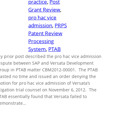
practice
, 
Post
Grant Review
, 
pro hac vice
admission
, 
PRPS
Patent Review
Processing
System
, 
PTAB
y prior post described the pro hac vice admission
ispute between SAP and Versata Development
roup in PTAB matter CBM2012-00001. The PTAB
asted no time and issued an order denying the
otion for pro hac vice admission of Versata’s
itigation trial counsel on November 6, 2012. The
TAB essentially found that Versata failed to
emonstrate…