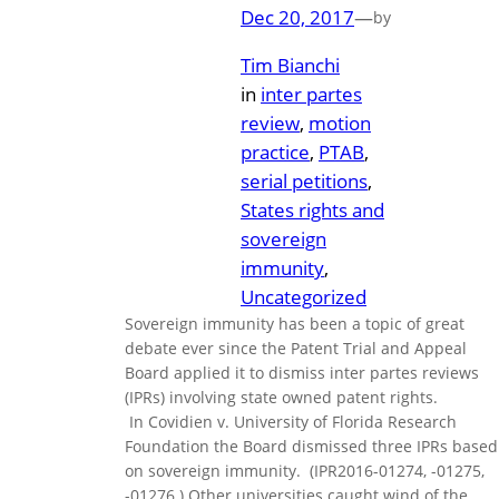
Dec 20, 2017
—
by
Tim Bianchi
in
inter partes
review
, 
motion
practice
, 
PTAB
, 
serial petitions
, 
States rights and
sovereign
immunity
, 
Uncategorized
Sovereign immunity has been a topic of great
debate ever since the Patent Trial and Appeal
Board applied it to dismiss inter partes reviews
(IPRs) involving state owned patent rights.
In Covidien v. University of Florida Research
Foundation the Board dismissed three IPRs based
on sovereign immunity. (IPR2016-01274, -01275,
-01276.) Other universities caught wind of the