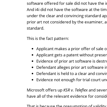
software offered for sale did not have the 
And i4i did not have the software at the tim
under the clear and convincing standard appl
prior art not considered by the examiner, a
standard.
This is the fact pattern:
Applicant makes a prior offer of sale 
Applicant gets a patent without presen
Evidence of prior art software is dest
Defendant alleges prior art software i
Defendant is held to a clear and convin
Evidence not enough for trial court un
Microsoft offers up
KSR v. Teleflex
and severa
have all of the relevant evidence for consid
That is because the presumption of validit