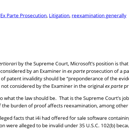
n
Ex Parte Prosecution
, 
Litigation
, 
reexamination generally
ertiorari
by the Supreme Court, Microsoft’s position is that
t considered by an Examiner in
ex parte
prosecution of a pat
f of patent invalidity should be “preponderance of the evi
t not considered by the Examiner in the original
ex parte
pr
s to what the law should be. That is the Supreme Court’s jo
of the burden of proof affects reexamination, among other 
leged facts that i4i had offered for sale software containin
on were alleged to be invalid under 35 U.S.C. 102(b) because