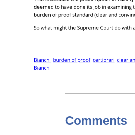
deemed to have done its job in examining t
burden of proof standard (clear and convinc
So what might the Supreme Court do with al
Bianchi
burden of proof
certiorari
clear a
Bianchi
Comments