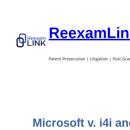
Skip
to
content
ReexamLink
Patent Prosecution | Litigation | Post-Gr
Microsoft v. i4i a