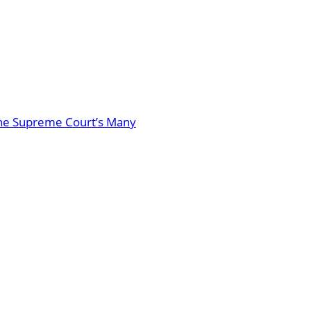
: The Supreme Court’s Many