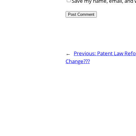
Save my name, email, and w
←
Previous:
Patent Law Refo
Change???