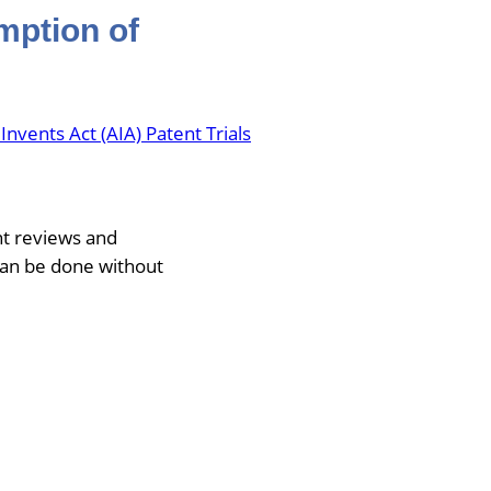
mption of
vents Act (AIA) Patent Trials
nt reviews and
can be done without