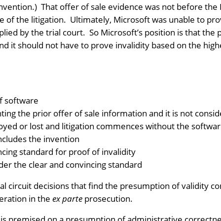
invention.) That offer of sale evidence was not before the 
e of the litigation. Ultimately, Microsoft was unable to pro
ied by the trial court. So Microsoft’s position is that the 
nd it should not have to prove invalidity based on the hig
of software
ting the prior offer of sale information and it is not cons
royed or lost and litigation commences without the softwa
ncludes the invention
cing standard for proof of invalidity
der the clear and convincing standard
l circuit decisions that find the presumption of validit
eration in the
ex parte
prosecution.
y is premised on a presumption of administrative correctne