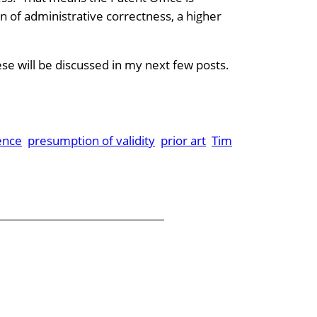
 of administrative correctness, a higher
se will be discussed in my next few posts.
ence
presumption of validity
prior art
Tim