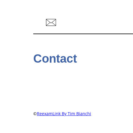
Contact
©
ReexamLink By Tim Bianchi