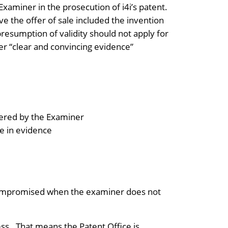
Examiner in the prosecution of i4i’s patent.
ve the offer of sale included the invention
presumption of validity should not apply for
her “clear and convincing evidence”
idered by the Examiner
re in evidence
y compromised when the examiner does not
ss. That means the Patent Office is