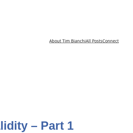
About Tim Bianchi
All Posts
Connect
idity – Part 1