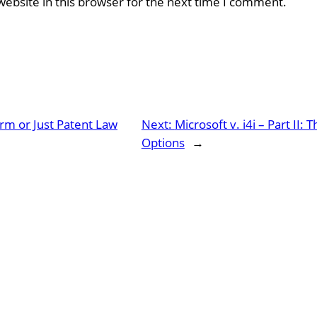
ebsite in this browser for the next time I comment.
rm or Just Patent Law
Next:
Microsoft v. i4i – Part II
Options
→