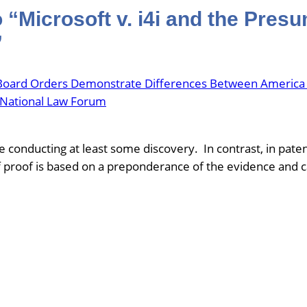
“Microsoft v. i4i and the Presu
”
 Board Orders Demonstrate Differences Between America In
he National Law Forum
conducting at least some discovery. In contrast, in pate
 proof is based on a preponderance of the evidence and 