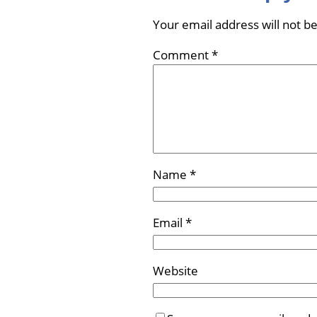
Your email address will not b
Comment
*
Name
*
Email
*
Website