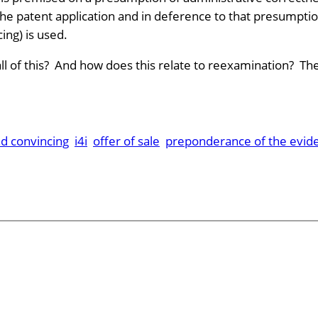
he patent application and in deference to that presumption
ing) is used.
l of this? And how does this relate to reexamination? The
nd convincing
i4i
offer of sale
preponderance of the evid