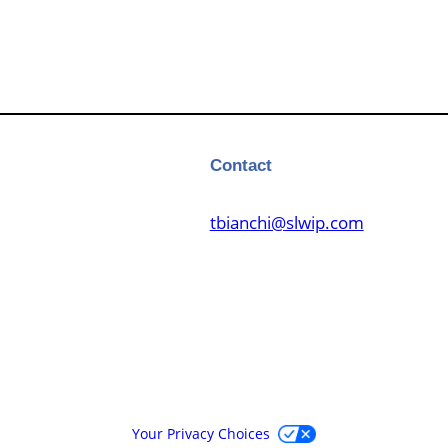
Contact
tbianchi@slwip.com
Your Privacy Choices