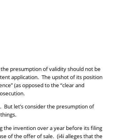
 the presumption of validity should not be
ent application. The upshot of its position
dence” (as opposed to the “clear and
osecution.
b. But let’s consider the presumption of
things.
g the invention over a year before its filing
 of the offer of sale. (i4i alleges that the