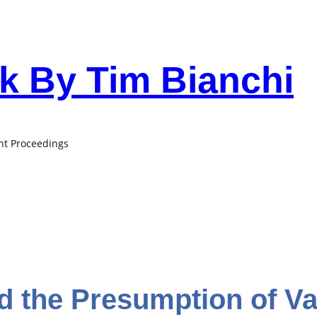
 By Tim Bianchi
ant Proceedings
nd the Presumption of Val