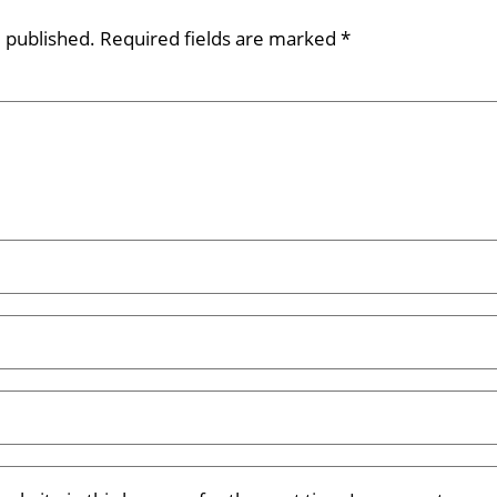
e published.
Required fields are marked
*