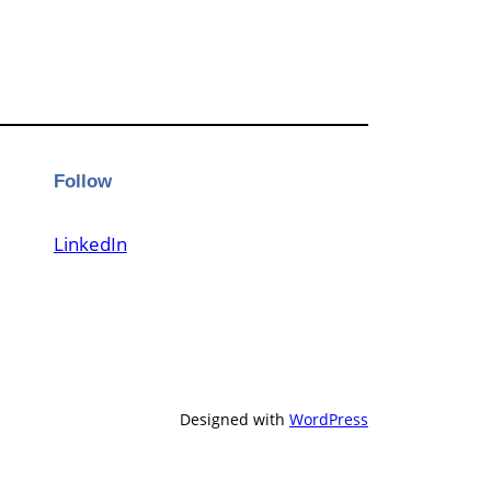
Follow
LinkedIn
Designed with
WordPress