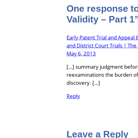
One response to 
Validity – Part 1
Early Patent Trial and Appeal
and District Court Trials | T
May 6, 2013
[…] summary judgment before 
reexaminations the burden of
discovery. […]
Reply
Leave a Reply