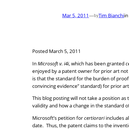
Mar 5, 2011
—
Tim Bianchi
i
by
Posted March 5, 2011
In
Microsoft v. i4i
, which has been granted
c
enjoyed by a patent owner for prior art no
is that the standard for the burden of proo
convincing evidence” standard) for prior ar
This blog posting will not take a position a
validity and how a change in the standard 
Microsoft’s petition for
certiorari
includes al
date. Thus, the patent claims to the inventi